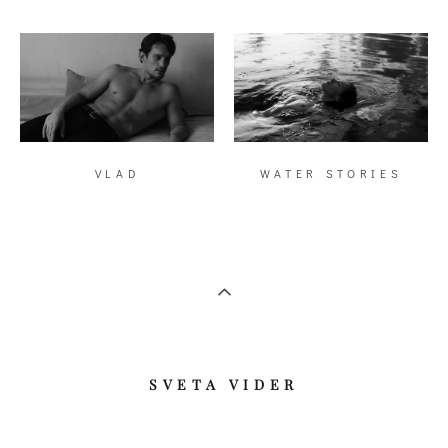
VLAD
WATER STORIES
​SVETA VIDER