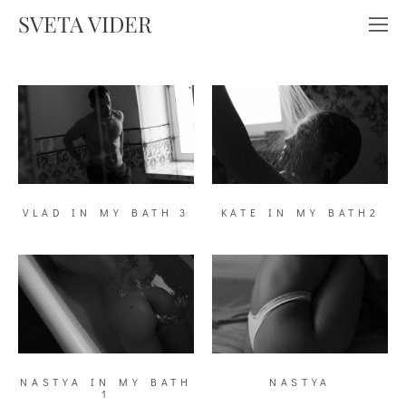
SVETA VIDER
VLAD IN MY BATH 3
KATE IN MY BATH2
NASTYA IN MY BATH
NASTYA
1