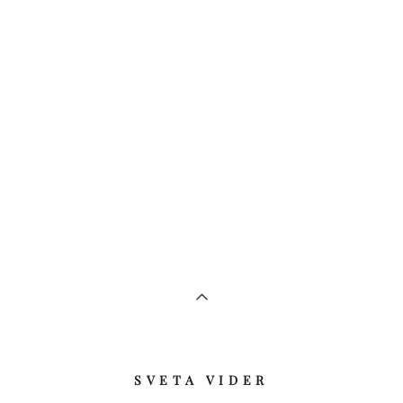
​SVETA VIDER