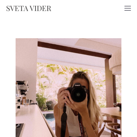
SVETA VIDER