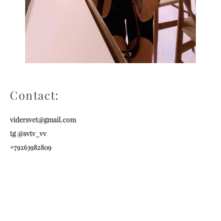
Contact:
vidersv
et@gmail.com
tg @svtv_vv
+79263982809