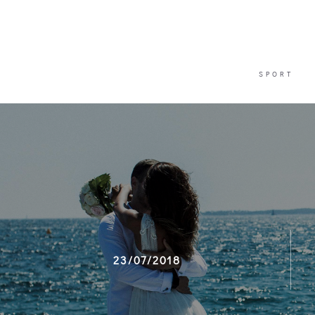
SPORT
SPORT
23/07/2018