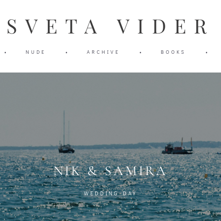
SVETA VIDER
SVETA VIDER
•
•
NUDE
NUDE
•
•
ARCHIVE
ARCHIVE
•
•
BOOKS
BOOKS
•
•
NIK & SAMIRA
WEDDING DAY