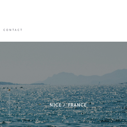
CONTACT
CONTACT
NICE / FRANCE